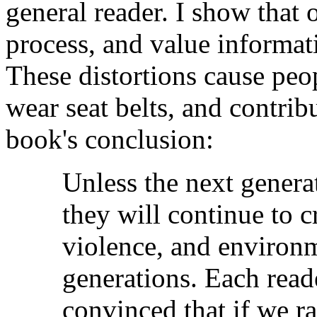
general reader. I show that o
process, and value informati
These distortions cause peop
wear seat belts, and contrib
book's conclusion:
Unless the next genera
they will continue to c
violence, and environm
generations. Each read
convinced that if we ra