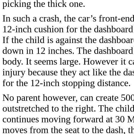
picking the thick one.
In such a crash, the car’s front-en
12-inch cushion for the dashboard
If the child is against the dashboar
down in 12 inches. The dashboard 
body. It seems large. However it c
injury because they act like the 
for the 12-inch stopping distance.
No parent however, can create 500
outstretched to the right. The chi
continues moving forward at 30 MP
moves from the seat to the dash, 