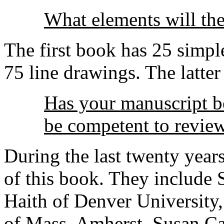
What elements will th
The first book has 25 simpl
75 line drawings. The latter
Has your manuscript 
be competent to review
During the last twenty year
of this book. They include
Haith of Denver University,
of Mass. Amherst, Susan C