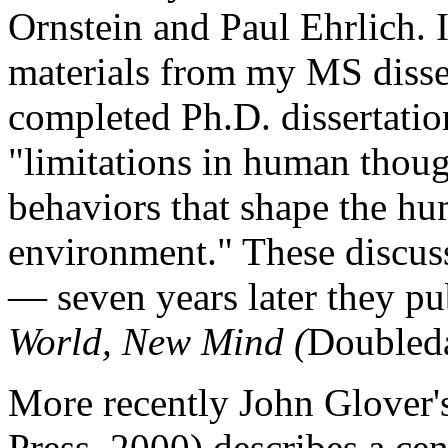
Ornstein and Paul Ehrlich. I
materials from my MS disse
completed Ph.D. dissertati
"limitations in human though
behaviors that shape the h
environment." These discuss
— seven years later they p
World, New Mind (
Doubled
More recently John Glover
Press, 2000) describes a ce