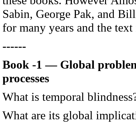
these books. However Amos 
Sabin, George Pak, and Bill 
for many years and the text 
------
Book -1 — Global problem
processes
What is temporal blindness
What are its global implica