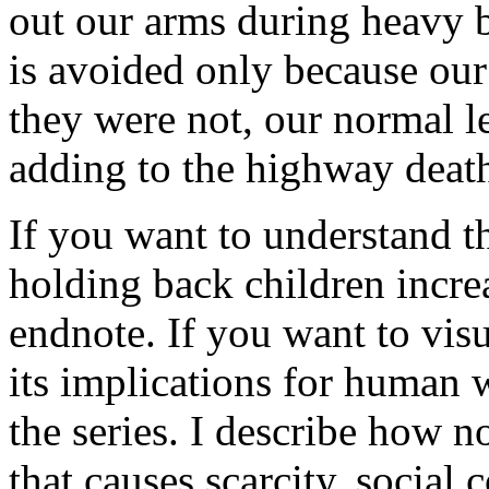
out our arms during heavy b
is avoided only because our 
they were not, our normal l
adding to the highway death
If you want to understand t
holding back children increa
endnote. If you want to visu
its implications for human w
the series. I describe how n
that causes scarcity, social