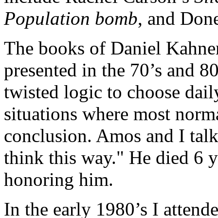
Population bomb
, and Don
The books of Daniel Kahn
presented in the 70’s and 8
twisted logic to choose dai
situations where most norma
conclusion. Amos and I tal
think this way." He died 6 
honoring him.
In the early 1980’s I atten