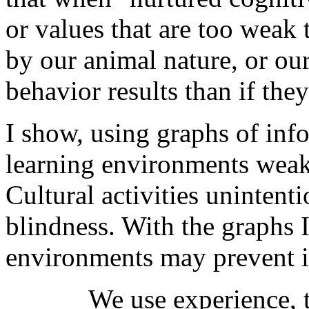
or values that are too weak
by our animal nature, or our
behavior results than if the
I show, using graphs of inf
learning environments weake
Cultural activities unintent
blindness. With the graphs 
environments may prevent i
We use experience, 