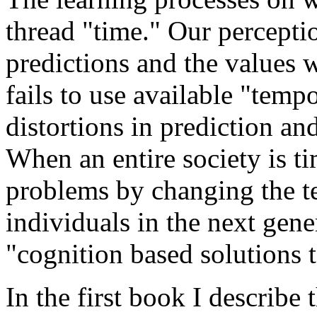
thread "time." Our percepti
predictions and the values
fails to use available "tempo
distortions in prediction an
When an entire society is ti
problems by changing the tem
individuals in the next gener
"cognition based solutions 
In the first book I describe