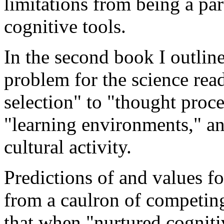
limitations from being a par
cognitive tools.
In the second book I outline
problem for the science rea
selection" to "thought proce
"learning environments," a
cultural activity.
Predictions of and values f
from a caulron of competing
that when "nurtured cogniti