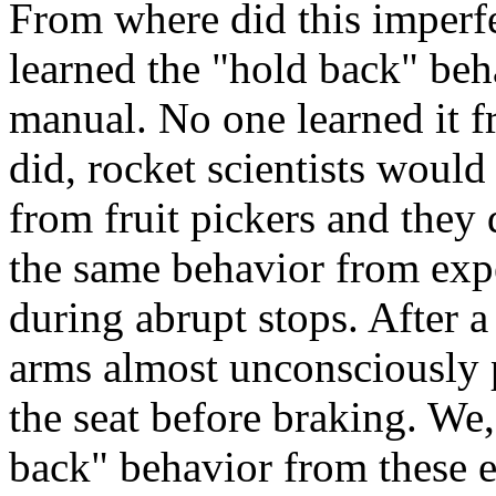
From where did this imperf
learned the "hold back" beh
manual. No one learned it f
did, rocket scientists would
from fruit pickers and they 
the same behavior from expe
during abrupt stops. After a
arms almost unconsciously 
the seat before braking. We,
back" behavior from these ex