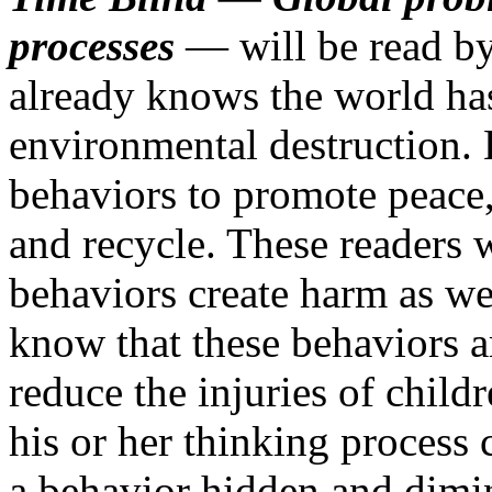
processes
— will be read by
already knows the world has 
environmental destruction. 
behaviors to promote peace, 
and recycle. These readers 
behaviors create harm as we
know that these behaviors ar
reduce the injuries of chil
his or her thinking process
a behavior hidden and dimin