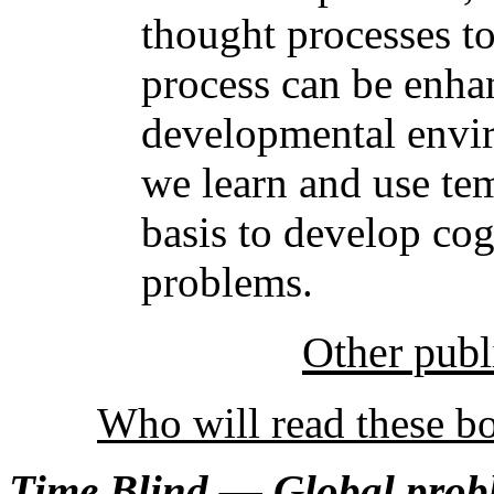
thought processes t
process can be enha
developmental envi
we learn and use te
basis to develop cog
problems.
Other publ
Who will read these b
Time Blind — Global prob