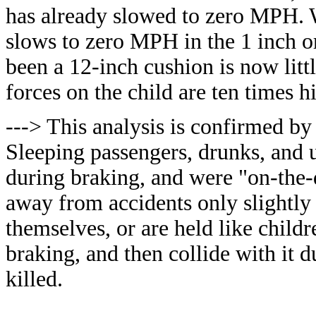
has already slowed to zero MPH. Wh
slows to zero MPH in the 1 inch o
been a 12-inch cushion is now litt
forces on the child are ten times hi
---> This analysis is confirmed by
Sleeping passengers, drunks, and u
during braking, and were "on-the-d
away from accidents only slightly 
themselves, or are held like chil
braking, and then collide with it d
killed.