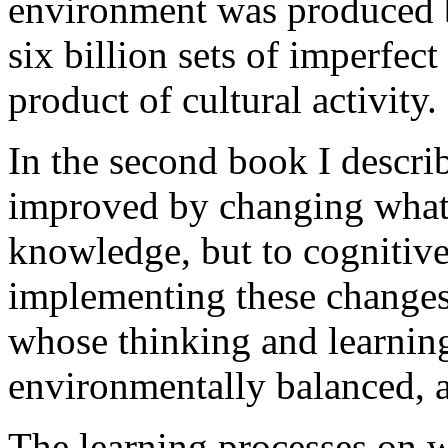
environment was produced by
six billion sets of imperfec
product of cultural activity.
In the second book I descri
improved by changing what c
knowledge, but to cognitiv
implementing these changes
whose thinking and learning
environmentally balanced, a
The learning processes on 