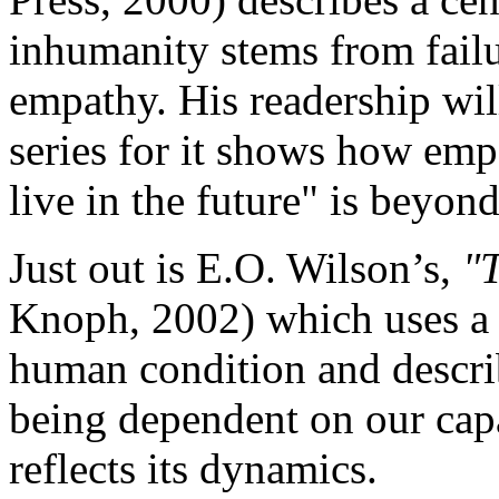
inhumanity stems from failur
empathy. His readership will
series for it shows how emp
live in the future" is beyond
Just out is E.O. Wilson’s,
"T
Knoph, 2002) which uses a 
human condition and describ
being dependent on our capa
reflects its dynamics.