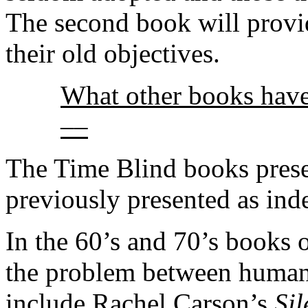
The second book will provid
their old objectives.
What other books have
––
The Time Blind books presen
previously presented as ind
In the 60’s and 70’s books o
the problem between human
include Rachel Carson’s
Sil