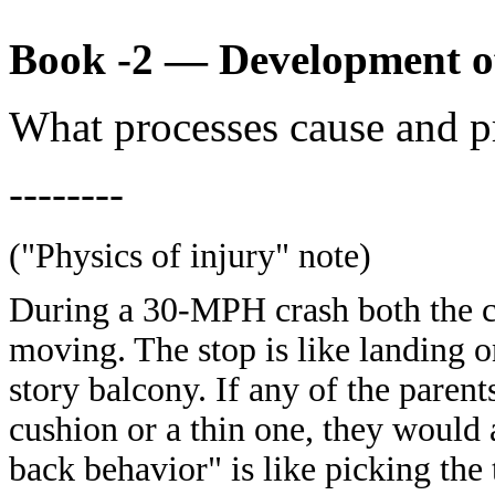
Book -2 — Development o
What processes cause and p
--------
("Physics of injury" note)
During a 30-MPH crash both the ca
moving. The stop is like landing 
story balcony. If any of the paren
cushion or a thin one, they would 
back behavior" is like picking the 