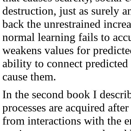
destruction, just as surely 
back the unrestrained increa
normal learning fails to acc
weakens values for predicte
ability to connect predicted
cause them.
In the second book I descri
processes are acquired after
from interactions with the e