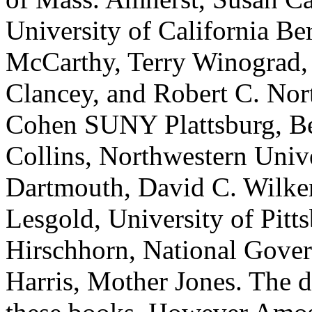
University of California B
McCarthy, Terry Winograd, 
Clancey, and Robert C. Nort
Cohen SUNY Plattsburg, B
Collins, Northwestern Uni
Dartmouth, David C. Wilkens
Lesgold, University of Pitt
Hirschhorn, National Gover
Harris, Mother Jones. The d