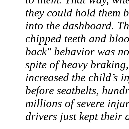
they could hold them b
into the dashboard. Th
chipped teeth and bloo
back" behavior was not 
spite of heavy braking
increased the child’s i
before seatbelts, hund
millions of severe inju
drivers just kept their