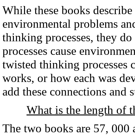
While these books describ
environmental problems and
thinking processes, they do
processes cause environmen
twisted thinking processes
works, or how each was de
add these connections and st
What is the length of 
The two books are 57, 000 a