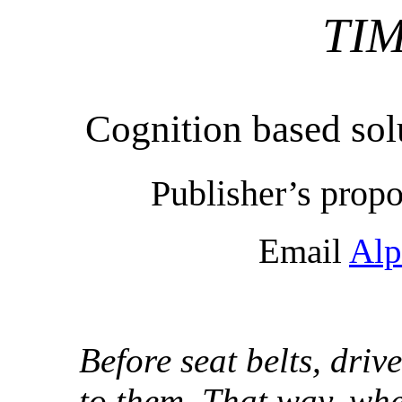
TI
Cognition based sol
Publisher’s propo
Email
Alp
Before seat belts, driv
to them. That way, whe