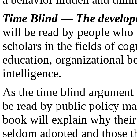
Time Blind —
The develop
will be read by people who 
scholars in the fields of co
education, organizational be
intelligence.
As the time blind argument
be read by public policy mak
book will explain why their
seldom adopted and those th