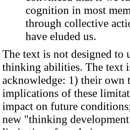
cognition in most memb
through collective actio
have eluded us.
The text is not designed to
thinking abilities. The text 
acknowledge: 1) their own t
implications of these limita
impact on future conditions;
new "thinking development 