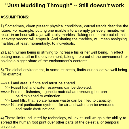
"Just Muddling Through" -- Still doesn't work
ASSUMPTIONS:
1) Sometimes, given present physical conditions, causal trends describe the
future. For example, putting one marble into an empty jar every minute, will
result in an hour with a jar with sixty marbles. Taking one marble out of that
jar every second will empty it. And sharing the marbles, will mean assigning
marbles, at least momentarily, to individuals.
2) Each human being is striving to increase his or her well being. In effect
putting more stuff in the environment, taking more out of the environment, or
holding a bigger share of the environment's contents.
3) The global environment, in some respects, limits our collective well being.
For example:
==>> Land area is finite and must be shared.
==>> Fossil fuel and water reservoirs can be depleted.
==>> Forests, fisheries,.. genetic material are renewing but can
be diminished to extinction.
==>> Land fills, that isolate human waste can be filled to capacity.
==>> Natural purification systems for air and water can be overused
and made dysfunctional.
4) These limits, adjusted by technology, will exist until we gain the ability to
spread the human foot print over other parts of the celestial or temporal
universe.