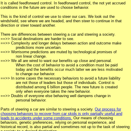
It is called feedforward control. In feedforward control, the not yet accrued
conditions in the future are used to choose behavior.
This is the kind of control we use to steer our cars. We look out the
windshield, see where we are headed, and then steer to continue in that
direction or steer toward another.
There are differences between steering a car and steering a society.
==>> Social destinations are harder to see.
==>> Complexity and longer delays between action and outcome make
predictions more uncertain.
==>> Worrisome predictions are muted by technological promises of
non linear change.
==>> We all are wired to want our benefits up close and personal.
When the cost of behavior to avoid a condition must be paid
today and the benefits occur much latter we are less motivated
to change our behavior.
==>> In some cases the necessary behaviors to avoid a future liability
are not those of leaders but those of individuals. Control is
distributed among 6 billion people. The new future is created
only when everyone takes the new behavior.
==>> Doubts of everyone else behaving well dampens change in
personal behavior.
Parts of steering a car are similar to steering a society.
Our process for
choosing behaviors to recover from car skids is only partially useful and
leads to accidents under some conditions.
Our means of choosing
behaviors, genetic preferences, relying on personal experience, and
historical record, is also partial and sometimes not up to the task of steering