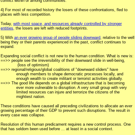
conflict within or among communities.
4) For most of recorded history the losers of these confrontations, fled to
places with less competition.
Today,
with most space, and resources already controlled by stronger
entities,
the losers are left with reduced footprints.
5) With
an ever growing group of people sliding downward
, relative to the well
being they or their parents experienced in the past, conflict continues to
expand.
Expanding social conflict is not new to the human condition. What is new is:
==>> people see the irreversibility of their downward slide in well-being,
(loss of optimism)
==>> regional/religious/global coalitions of "downward sliders" have
enough members to shape democratic processes locally, and
enough wealth to create militant or terrorist activities globally.
==>> The good life depends on a global infrastructure that is becoming
ever more vulnerable to disruption. A very small group with very
limited resources can injure and terrorize the citizens of the
mightiest nation.
These conditions have caused all preceding civilizations to allocate an ever
growing percentage of their GDP to prevent such disruptions. The result in
every case was collapse.
Resolution of this human predicament requires a new control process. One
that has seldom been used before ... at least in a social context.