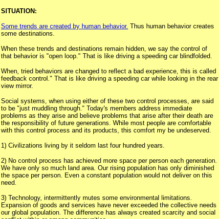
SITUATION:
Some trends are created by human behavior.
Thus human behavior creates
some destinations.
When these trends and destinations remain hidden, we say the control of
that behavior is "open loop." That is like driving a speeding car blindfolded.
When, tried behaviors are changed to reflect a bad experience, this is called
feedback control." That is like driving a speeding car while looking in the rear
view mirror.
Social systems, when using either of these two control processes, are said
to be "just muddling through." Today's members address immediate
problems as they arise and believe problems that arise after their death are
the responsibility of future generations. While most people are comfortable
with this control process and its products, this comfort my be undeserved.
1) Civilizations living by it seldom last four hundred years.
2) No control process has achieved more space per person each generation.
We have only so much land area. Our rising population has only diminished
the space per person. Even a constant population would not deliver on this
need.
3) Technology, intermittently mutes some environmental limitations.
Expansion of goods and services have never exceeded the collective needs
our global population. The difference has always created scarcity and social