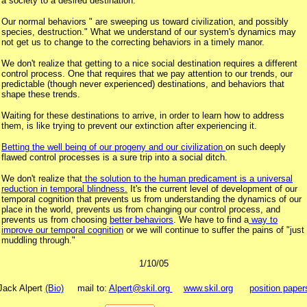
a society to a desired destination.
Our normal behaviors " are sweeping us toward civilization, and possibly
species, destruction." What we understand of our system's dynamics may
not get us to change to the correcting behaviors in a timely manor.
We don't realize that getting to a nice social destination requires a different
control process. One that requires that we pay attention to our trends, our
predictable (though never experienced) destinations, and behaviors that
shape these trends.
Waiting for these destinations to arrive, in order to learn how to address
them, is like trying to prevent our extinction after experiencing it.
Betting the well being of our progeny and our civilization
on such deeply
flawed control processes is a sure trip into a social ditch.
We don't realize that
the solution to the human predicament is a universal
reduction in temporal blindness.
It's the current level of development of our
temporal cognition that prevents us from understanding the dynamics of our
place in the world, prevents us from changing our control process, and
prevents us from choosing
better behaviors
. We have to find a
way to
improve our temporal cognition
or we will continue to suffer the pains of "just
muddling through."
1/10/05
Jack Alpert
(Bio)
mail to:
Alpert@skil.org
www.skil.org
position paper