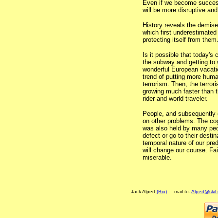
Even if we become successf
will be more disruptive and
History reveals the demise
which first underestimated 
protecting itself from them
Is it possible that today's 
the subway and getting to 
wonderful European vacatio
trend of putting more huma
terrorism. Then, the terro
growing much faster than t
rider and world traveler.
People, and subsequently ci
on other problems. The cog
was also held by many peo
defect or go to their dest
temporal nature of our pre
will change our course. Fai
miserable.
Jack Alpert
(Bio)
mail to:
Alpert@skil