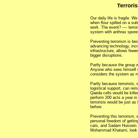
Terrori
Our daily life is fragile. 
when flour spilled on a sub
work. The event? ---- terro
system with anthrax spores
Preventing terrorism is be
advancing technology, incr
infrastructure, allows fewe
bigger disruptions.
Partly because the group wi
Anyone who sees himself o
considers the system as ma
Partly because terrorists, w
logistical support, can rem
Qaeda cells would be kille
perform 200 acts a year i
terrorists would be just as 
before.
Preventing this terrorism,
personal freedom of gettin
cats, and Sadam Hussein 
Mohammad Khatami, look 