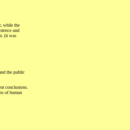
, while the
istence and
t. (it was
and the public
ent conclusions.
ins of human