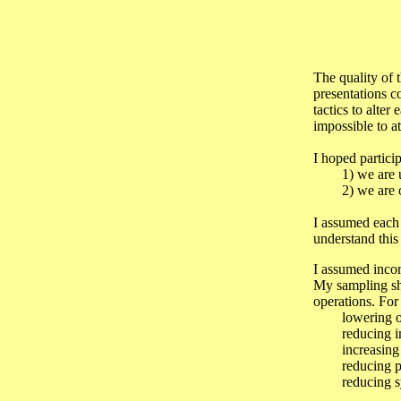
The quality of 
presentations c
tactics to alter
impossible to a
I hoped partic
1) we are und
2) we are over
I assumed each 
understand this 
I assumed incorr
My sampling sh
operations. For
lowering of i
reducing ine
increasing of 
reducing proc
reducing system