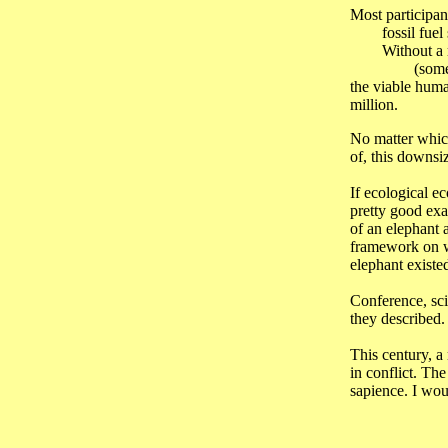
Most participant
fossil fuel su
Without a rep
(something m
the viable huma
million.
No matter which 
of, this downsi
If ecological e
pretty good exa
of an elephant 
framework on wh
elephant existed
Conference, sci
they described.
This century, a
in conflict. Th
sapience. I woul