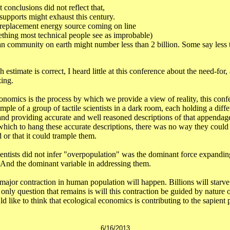
 conclusions did not reflect that,
pports might exhaust this century.
lacement energy source coming on line
ost technical people see as improbable)
n community on earth might number less than 2 billion. Some say less
estimate is correct, I heard little at this conference about the need-for
zing.
conomics is the process by which we provide a view of reality, this con
mple of a group of tactile scientists in a dark room, each holding a dif
and providing accurate and well reasoned descriptions of that appendag
ich to hang these accurate descriptions, there was no way they could i
 or that it could trample them.
entists did not infer "overpopulation" was the dominant force expandi
 And the dominant variable in addressing them.
 major contraction in human population will happen. Billions will starve
e only question that remains is will this contraction be guided by nature
d like to think that ecological economics is contributing to the sapient 
6/16/2013