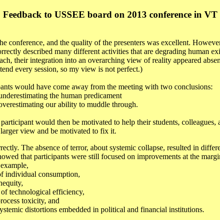
Feedback to USSEE board on 2013 conference in VT
the conference, and the quality of the presenters was excellent. However
orrectly described many different activities that are degrading human ex
 each, their integration into an overarching view of reality appeared absen
ttend every session, so my view is not perfect.)
ipants would have come away from the meeting with two conclusions:
erestimating the human predicament
estimating our ability to muddle through.
participant would then be motivated to help their students, colleagues, 
larger view and be motivated to fix it.
ectly. The absence of terror, about systemic collapse, resulted in differ
owed that participants were still focused on improvements at the marg
 example,
ndividual consumption,
quity,
technological efficiency,
ess toxicity, and
ic distortions embedded in political and financial institutions.