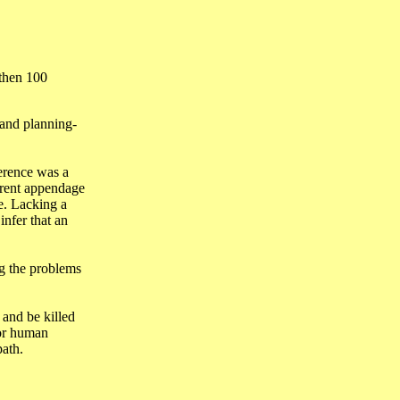
 then 100
, and planning-
ference was a
ferent appendage
e. Lacking a
nfer that an
ng the problems
 and be killed
 or human
path.