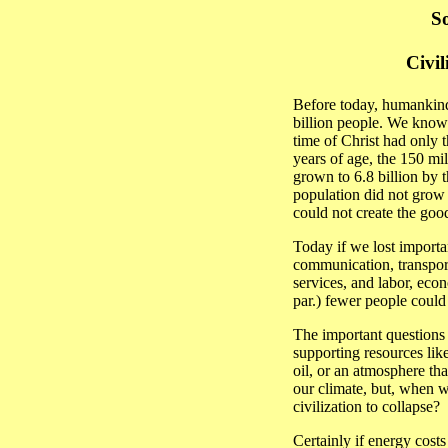
So
Civil
Before today, humankind
billion people. We know 
time of Christ had only t
years of age, the 150 mi
grown to 6.8 billion by 
population did not grow 
could not create the good
Today if we lost importan
communication, transpor
services, and labor, econ
par.) fewer people could
The important questions
supporting resources like
oil, or an atmosphere t
our climate, but, when w
civilization to collapse?
Certainly if energy costs