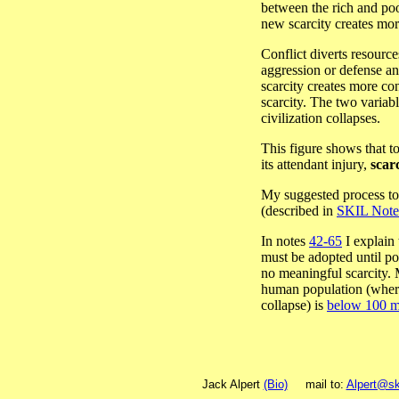
between the rich and poo
new scarcity creates more
Conflict diverts resourc
aggression or defense an
scarcity creates more con
scarcity. The two variab
civilization collapses.
This figure shows that to
its attendant injury,
scarc
My suggested process to 
(described in
SKIL Note
In notes
42-65
I explain
must be adopted until pop
no meaningful scarcity. 
human population (where 
collapse) is
below 100 mi
Jack Alpert
(Bio)
mail to:
Alpert@sk