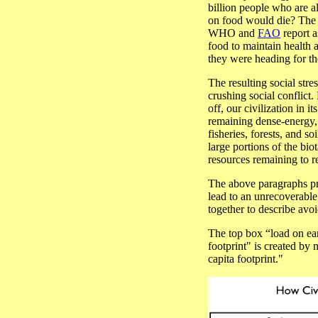
billion people who are 
on food would die? The t
WHO and
FAO
report a
food to maintain health
they were heading for th
The resulting social stre
crushing social conflict
off, our civilization in i
remaining dense-energy, 
fisheries, forests, and so
large portions of the bi
resources remaining to 
The above paragraphs pr
lead to an unrecoverabl
together to describe avo
The top box “load on e
footprint" is created by
capita footprint."