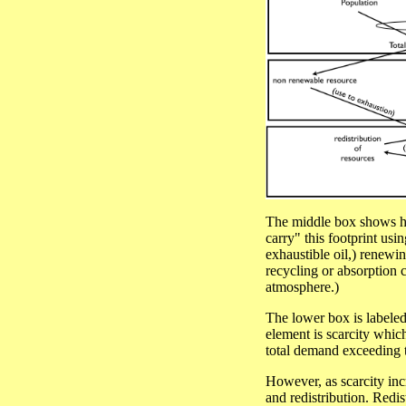
The middle box shows how
carry" this footprint usi
exhaustible oil,) renewin
recycling or absorption c
atmosphere.)
The lower box is labeled
element is scarcity whic
total demand exceeding th
However, as scarcity incr
and redistribution. Redis