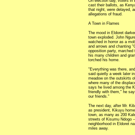
On election day, voters in 
cast their ballots, as Ken
that night, were delayed, 
allegations of fraud.
A Town in Flames
The mood in Eldoret darken
town exploded. John Ngure,
watched in horror as a mo
and arrows and chanting 
opposition party, marched 
his many children and gran
torched his home.
"Everything was there, and
said quietly a week later i
meadow on the outskirts of 
where many of the displace
says he lived among the Kal
friendly with them," he say
our friends."
The next day, after Mr. Ki
as president, Kikuyu homes
town, as many as 200 Kale
streets of Kisumu Ndogo --
neighborhood in Eldoret na
miles away.