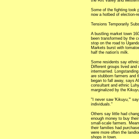
the Rift Valley and wester
Some of the fighting took 
now a hotbed of election-re
Tensions Temporarily Sub
A bustling market town 160
been transformed by the co
stop on the road to Uganda
Markets burst with tomato
half the nation's milk.
Some residents say ethnic
Different groups lived and
intermarried. Longstanding 
are stubborn farmers and t
began to fall away, says Al
consultant and ethnic Luhya
marginalized by the Kikuy
"I never saw 'Kikuyu,'" sa
individuals."
Others say little had chan
enough money to buy their 
small-scale farmers. Mean
their families had purchas
were more often the landlo
shops in town.