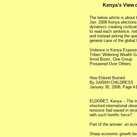
Kenya's View 
The below article is about
Jan. 2008 Kenya elections.
dynamics creating civilizat
to read each sentence, not 
and instead asking the qu
general case of the global
Violence in Kenya Expose
Tribes' Widening Wealth G
Amid Boom, One Group
Prospered Over Others;
How Eldoret Burned
By SARAH CHILDRESS
January 30, 2008; Page A1
ELDORET, Kenya -- The tri
shocked international obs
tensions had eased in rec
with such horrific force?
Part of the answer: an ec
Sharp economic growth ben