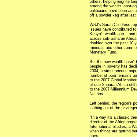
others, helping reignite l
among the world's least-equ
politicians have been accus
off a powder keg after last
WSJ's Sarah Childress re
issues have contributed to
Kenya's wealth gap -- and it
across sub-Saharan Africa
doubled over the past 10 ye
minerals and other commodi
Monetary Fund.
But the new wealth hasn't 
people in poverty has decli
2004, a simultaneous popu
number of poor remains un
to the 2007 Global Monitor
of sub-Saharan Africa still
to the 2007 Millennium De
Nations.
Left behind, the region's po
lashing out at the privileg
"In a way it's a classic th
director of the Africa prog
International Studies, a W
when things are getting bet
says.