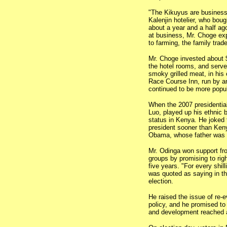
"The Kikuyus are busines
Kalenjin hotelier, who bou
about a year and a half ag
at business, Mr. Choge ex
to farming, the family trade
Mr. Choge invested about $
the hotel rooms, and serv
smoky grilled meat, in his 
Race Course Inn, run by a
continued to be more popu
When the 2007 presidentia
Luo, played up his ethnic 
status in Kenya. He joked
president sooner than Ken
Obama, whose father was 
Mr. Odinga won support fr
groups by promising to rig
five years. "For every shill
was quoted as saying in the
election.
He raised the issue of re-e
policy, and he promised t
and development reached a