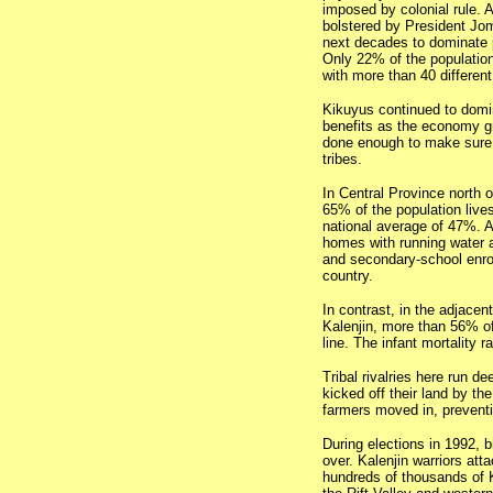
imposed by colonial rule. 
bolstered by President Jom
next decades to dominate 
Only 22% of the population
with more than 40 different
Kikuyus continued to domin
benefits as the economy gr
done enough to make sure 
tribes.
In Central Province north o
65% of the population live
national average of 47%. A
homes with running water an
and secondary-school enrol
country.
In contrast, in the adjacen
Kalenjin, more than 56% of
line. The infant mortality r
Tribal rivalries here run de
kicked off their land by th
farmers moved in, preventi
During elections in 1992, b
over. Kalenjin warriors att
hundreds of thousands of 