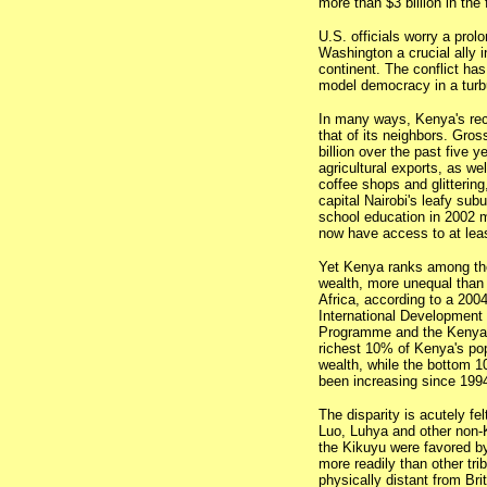
more than $3 billion in the
U.S. officials worry a prol
Washington a crucial ally i
continent. The conflict ha
model democracy in a turbu
In many ways, Kenya's re
that of its neighbors. Gro
billion over the past five y
agricultural exports, as w
coffee shops and glittering
capital Nairobi's leafy subu
school education in 2002 
now have access to at least
Yet Kenya ranks among the
wealth, more unequal than 
Africa, according to a 200
International Development
Programme and the Kenyan
richest 10% of Kenya's pop
wealth, while the bottom 
been increasing since 199
The disparity is acutely fe
Luo, Luhya and other non-K
the Kikuyu were favored by
more readily than other tri
physically distant from Bri