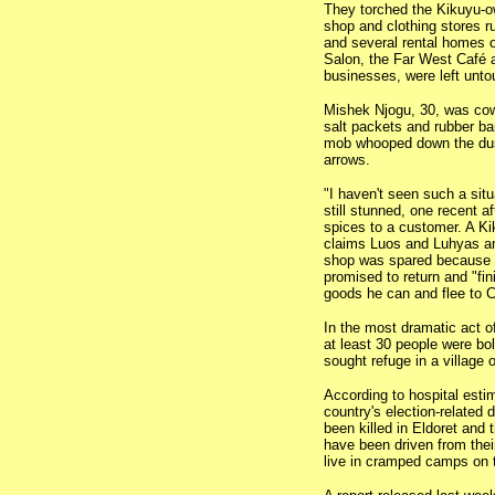
They torched the Kikuyu-o
shop and clothing stores r
and several rental homes
Salon, the Far West Café a
businesses, were left unt
Mishek Njogu, 30, was co
salt packets and rubber ba
mob whooped down the dus
arrows.
"I haven't seen such a situ
still stunned, one recent a
spices to a customer. A Kik
claims Luos and Luhyas am
shop was spared because he
promised to return and "fin
goods he can and flee to C
In the most dramatic act o
at least 30 people were bo
sought refuge in a village 
According to hospital estim
country's election-related
been killed in Eldoret and
have been driven from the
live in cramped camps on t