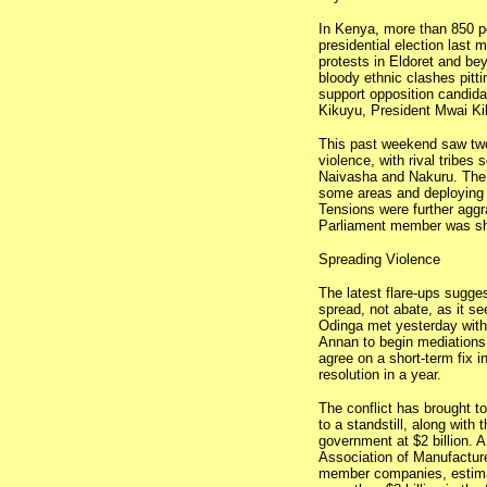
In Kenya, more than 850 pe
presidential election last 
protests in Eldoret and be
bloody ethnic clashes pitti
support opposition candida
Kikuyu, President Mwai Kib
This past weekend saw two
violence, with rival tribes 
Naivasha and Nakuru. The 
some areas and deploying tr
Tensions were further aggr
Parliament member was sho
Spreading Violence
The latest flare-ups sugges
spread, not abate, as it s
Odinga met yesterday with
Annan to begin mediations
agree on a short-term fix i
resolution in a year.
The conflict has brought to
to a standstill, along with 
government at $2 billion. 
Association of Manufacture
member companies, estima