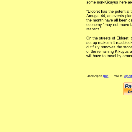
some non-Kikuyus here aren
"Eldoret has the potential
Amuga, 44, an events plan
the month have all been ca
economy "may not move fas
respect."
On the streets of Eldoret,
set up makeshift roadbloc
dutifully removes the sto
of the remaining Kikuyus a
will have to travel by arm
Jack Alpert
(Bio)
mail to:
Alper