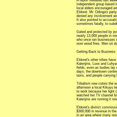
A report released last we
independent group based i
local elders encouraged an
Eldoret. Mr. Odinga's par
denied any involvement and
It also pointed to accusati
sometimes fatally, to subd
Gated and protected by po
nearly 13,000 people in ro
who once ran businesses o
over wood fires. Men sit d
Getting Back to Business
Eldoret's other tribes hav
Kalenjins, Luos and Luhya
fields, even as bodies lay 
days, the downtown center 
taxis, and people carrying
Tribalism now colors the w
afternoon a local Kikuyu t
to work because her light
watched her TV channel bit
Kalenjins are running it no
Eldoret's district commiss
$300,000 in revenue in the
in an area where many res