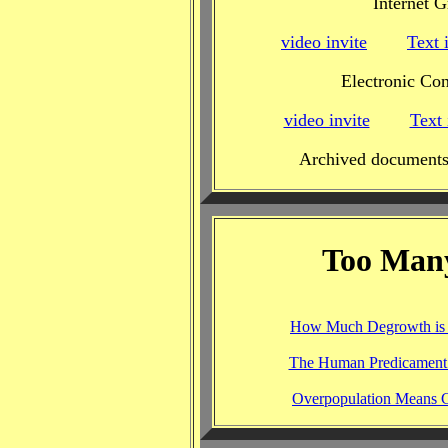
Internet 
video invite
Text 
Electronic Con
video invite
Text 
Archived documents
Too Man
How Much Degrowth is
The Human Predicament 
Overpopulation Means Ci