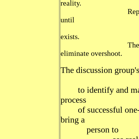
reality.
Repeating these
until
a consensus
exists.
The constituenc
eliminate overshoot.
The discussion group's
to identify and make
process
of successful one-on
bring a
person to