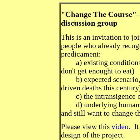
"Change The Course"---
discussion group
This is an invitation to j
people who already recogn
predicament:
a) existing conditions, 
don't get enought to eat)
b) expected scenario, (b
driven deaths this century
c) the intransigence of 
d) underlying human pr
and still want to change t
Please view this
video.
It 
design of the project.