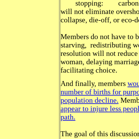
stopping: carbon emis
will not eliminate oversho
collapse, die-off, or eco-d
Members do not have to be
starving, redistributing w
resolution will not reduce
woman, delaying marriage,
facilitating choice.
And finally, members
wou
number of births for purp
population decline.
Member
appear to injure less peop
path.
The goal of this discussio