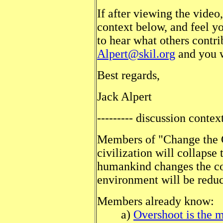
If after viewing the video
context below, and feel y
to hear what others contri
Alpert@skil.org
and you w
Best regards,
Jack Alper
--------- discussion context
Members of "Change the C
civilization will collapse 
humankind changes the cou
environment will be reduc
Members already know:
a)
Overshoot is the 