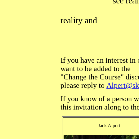
see realit
get another
reality and
vote acc
If you have an interest in 
want to be added to the
"Change the Course" discus
please reply to
Alpert@ski
If you know of a person w
this invitation along to th
Jack Alpert