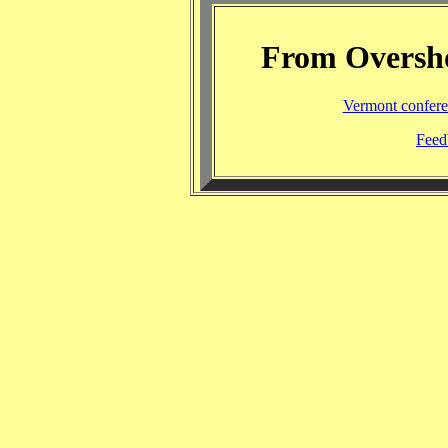
From Overshoo
Vermont confere
Feed