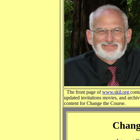
The front page of
www.skil.org
cont
updated invitations movies, and archi
content for Change the Course.
Chang