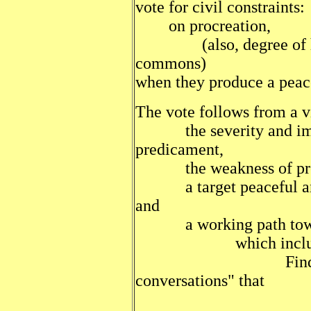
vote for civil constraints:
on procreation,
(also, degree of hier
commons)
when they produce a peace
The vote follows from a vi
the severity and imme
predicament,
the weakness of presen
a target peaceful and
and
a working path towa
which includ
Finding recipe
conversations" that
successfully