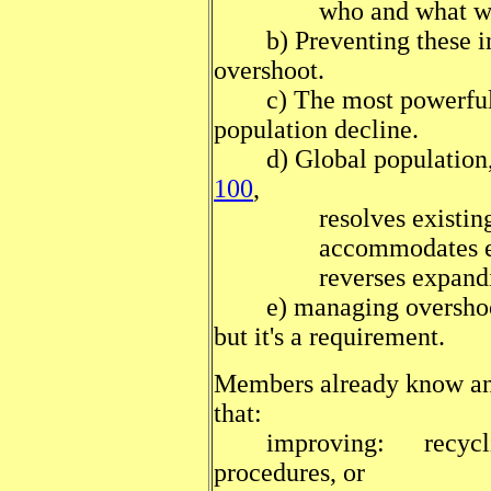
who and what will be 
b) Preventing these inju
overshoot.
c) The most powerful wa
population decline.
d) Global population,
100
,
resolves existing i
accommodates earth's
reverses expanding s
e) managing overshoot i
but it's a requirement.
Members already know and
that:
improving: recycling, 
procedures, or