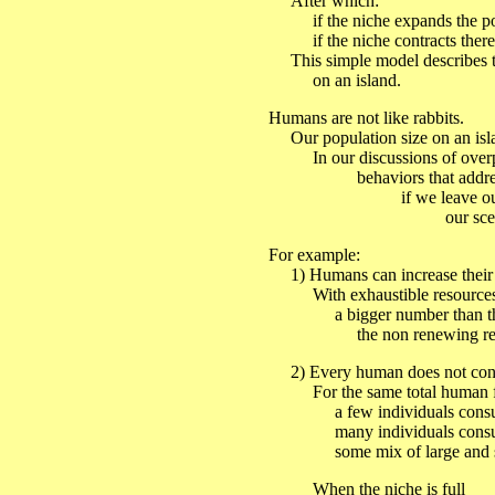
After which:
if the niche expands the popu
if the niche contracts there i
This simple model describes th
on an island.
Humans are not like rabbits.
Our population size on an islan
In our discussions of overpo
behaviors that address
if we leave out these
our scenarios are
For example:
1) Humans can increase their 
With exhaustible resources, h
a bigger number than the ni
the non renewing resour
2) Every human does not cons
For the same total human foot
a few individuals consumi
many individuals consuming
some mix of large and sm
When the niche is full