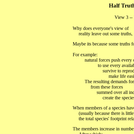
Half Trut
View 3 -- Me
Why does everyone's view of
reality leave out some truths,
Maybe its because some truths fo
For example:
natural forces push every o
to use every available 
survive to reproduc
make life easie
The resulting demands for the
from these forces
summed over all individu
create the species' tota
When members of a species hav
(usually because there is little
the total species' footprint rel
The members increase in number un