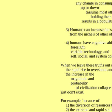
any change in consumption
up or down
(assume most other i
holding their consum
results in a population
3) Humans can increase the size
from the niche's of other of 
4) humans have cognitive abilit
foresight
variable technology, and
self, social, and system con
When we leave these truths out 
the rapid rise in overshoot an
the increase in the
magnitude and
probability
of civilization collapse
just don't exist.
For example, because of
1) the diversion of resources to
2) the extreme and rapid strati