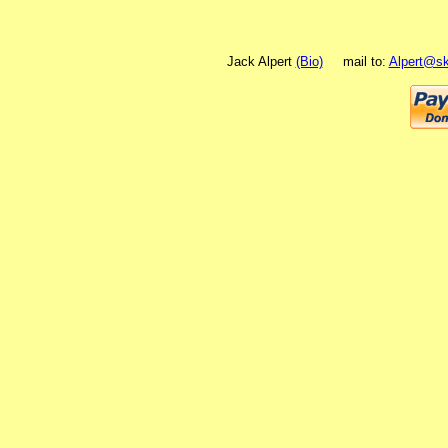
Jack Alpert
(Bio)
mail to:
Alpert@sk