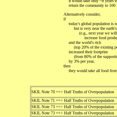
it would take only ~8 years t
return the community to 100 f
Alternatively consider,
if
today's global population is no
but is very near the earth's c
(e.g., next year we will no
increase food product
and the world's rich
(top 20% of the existing po
increased their footprint
(from 80% of the supporting
by 3% per year,
then
they would take all food from t
SKIL Note 70 ==> Half Truths of Overpopulation
SKIL Note 71 ==> Half Truths of Overpopulation
SKIL Note 73 ==> Half Truths of Overpopulation
SKIL Note 73 ==> Half Truths of Overpopulation