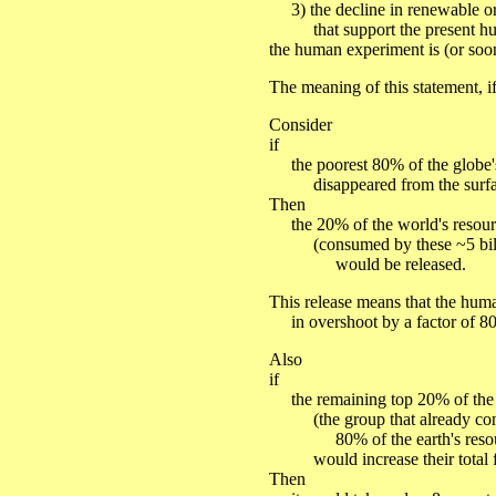
3) the decline in renewable or
that support the present hum
the human experiment is (or soo
The meaning of this statement, if
Consider
if
the poorest 80% of the globe'
disappeared from the surface
Then
the 20% of the world's resour
(consumed by these ~5 bill
would be released.
This release means that the hu
in overshoot by a factor of 80 
Also
if
the remaining top 20% of the e
(the group that already co
80% of the earth's resou
would increase their total fo
Then