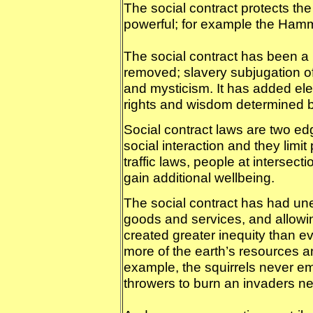
The social contract protects the
powerful; for example the Ham
The social contract has been a
removed; slavery subjugation o
and mysticism. It has added ele
rights and wisdom determined b
Social contract laws are two ed
social interaction and they limi
traffic laws, people at intersec
gain additional wellbeing.
The social contract has had un
goods and services, and allowin
created greater inequity than e
more of the earth’s resources an
example, the squirrels never em
throwers to burn an invaders ne