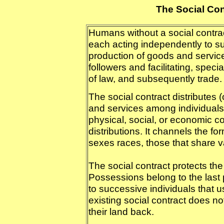
The Social Co
Humans without a social contrac
each acting independently to su
production of goods and service
followers and facilitating, speci
of law, and subsequently trade.
The social contract distributes 
and services among individuals 
physical, social, or economic c
distributions. It channels the fo
sexes races, those that share v
The social contract protects the
Possessions belong to the last
to successive individuals that u
existing social contract does no
their land back.