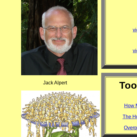
vi
vi
Too
Jack Alpert
How M
The Hu
Overp