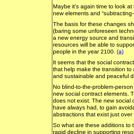
Maybe it’s again time to look at 
new elements and “subtracting-o
The basis for these changes shou
(baring some unforeseen technol
a new energy source and transitio
resources will be able to suppor
people in the year 2100.
(a)
It seems that the social contr
that help make the transition to 
and sustainable and peaceful d
No blind-to-the-problem-person 
new social contract elements. T
does not exist. The new social 
have always had, to gain avoid
abstractions that exist just ove
So what are these additions to th
rapid decline in supporting reso