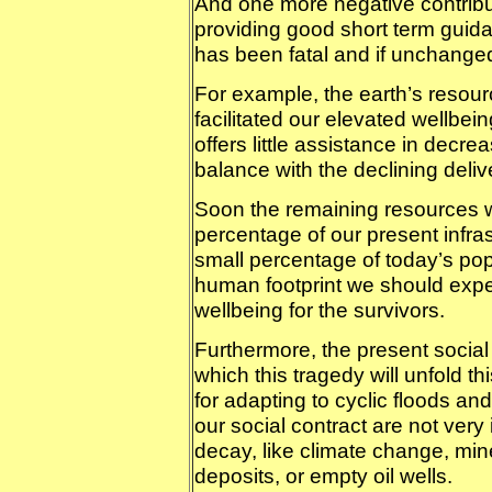
And one more negative contributi
providing good short term guidan
has been fatal and if unchanged 
For example, the earth’s resou
facilitated our elevated wellbein
offers little assistance in decre
balance with the declining deliv
Soon the remaining resources wi
percentage of our present infras
small percentage of today’s pop
human footprint we should expec
wellbeing for the survivors.
Furthermore, the present social 
which this tragedy will unfold t
for adapting to cyclic floods and
our social contract are not very 
decay, like climate change, mined
deposits, or empty oil wells.