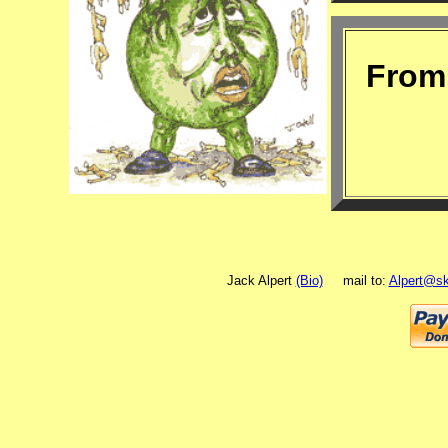
From 
Jack Alpert
(Bio)
mail to:
Alpert@sk