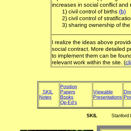
increases in social conflict and
1) civil control of births
(b)
2) civil control of stratificatio
3) sharing ownership of the 
________________________
I realize the ideas above provid
social contract. More detailed 
to implement them can be found
relevant work within the site. (
cl
Position
SKIL
Papers
Viewable
Din
Notes
Books
Presentations
Pr
Op-Ed's
SKIL
Stanford Know